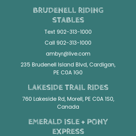
BRUDENELL RIDING
STABLES
Text 902-313-1000
Call 902-313-1000
ambyr@live.com
235 Brudenell Island Blvd, Cardigan,
PE C0A 1G0
LAKESIDE TRAIL RIDES
760 Lakeside Rd, Morell, PE C0A 1S0,
Canada
EMERALD ISLE + PONY
EXPRESS