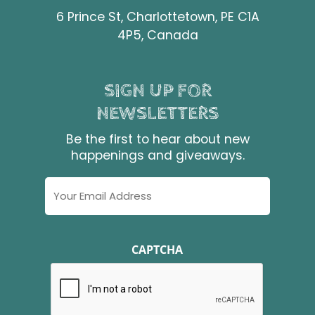
6 Prince St, Charlottetown, PE C1A
4P5, Canada
SIGN UP FOR
NEWSLETTERS
Be the first to hear about new
happenings and giveaways.
Email
Address
CAPTCHA