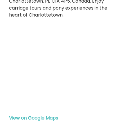
Charlottetown, PE C1A 4P5, Canada. Enjoy
carriage tours and pony experiences in the
heart of Charlottetown.
View on Google Maps