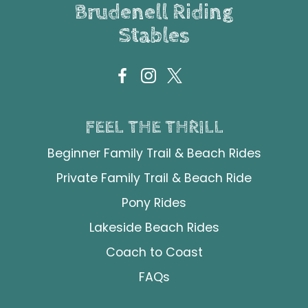
Brudenell Riding
Stables
FEEL THE THRILL
Beginner Family Trail & Beach Rides
Private Family Trail & Beach Ride
Pony Rides
Lakeside Beach Rides
Coach to Coast
FAQs