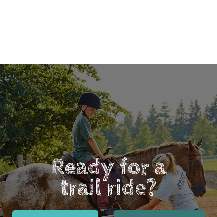
Ready for a
trail ride?