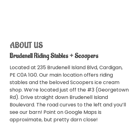
ABOUT US
Brudenell Riding Stables + Scoopers
Located at 235 Brudenell Island Blvd, Cardigan,
PE C0A 1G0. Our main location offers riding
stables and the beloved Scoopers ice cream
shop. We’re located just off the #3 (Georgetown
Rd). Drive straight down Brudenell Island
Boulevard. The road curves to the left and you’ll
see our barn! Point on Google Maps is
approximate, but pretty darn close!