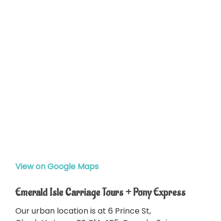
View on Google Maps
Emerald Isle Carriage Tours + Pony Express
Our urban location is at 6 Prince St,