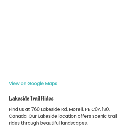
View on Google Maps
Lakeside Trail Rides
Find us at 760 Lakeside Rd, Morell, PE C0A 1S0,
Canada. Our Lakeside location offers scenic trail
rides through beautiful landscapes.