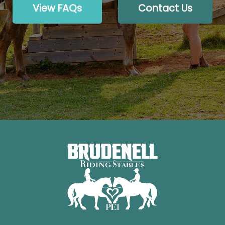
View FAQs
Contact Us