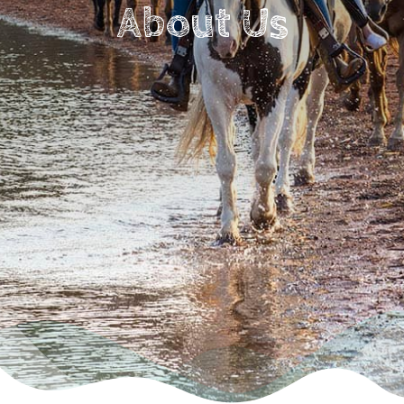
About Us