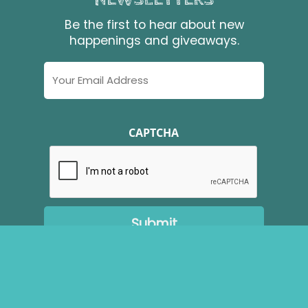
Be the first to hear about new
happenings and giveaways.
Email
Address
CAPTCHA
Copyright ©
2026
Brudenell Riding Stables. All Rights
Reserved.