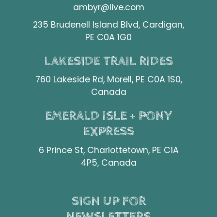
ambyr@live.com
235 Brudenell Island Blvd, Cardigan,
PE C0A 1G0
LAKESIDE TRAIL RIDES
760 Lakeside Rd, Morell, PE C0A 1S0,
Canada
EMERALD ISLE + PONY
EXPRESS
6 Prince St, Charlottetown, PE C1A
4P5, Canada
SIGN UP FOR
NEWSLETTERS