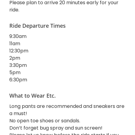
Please plan to arrive 20 minutes early for your
ride.
Ride Departure Times
9:30am
11am
12:30pm
2pm
3:30pm
5pm
6:30pm
What to Wear Etc.
Long pants are recommended and sneakers are
a must!
No open toe shoes or sandals.
Don’t forget bug spray and sun screen!