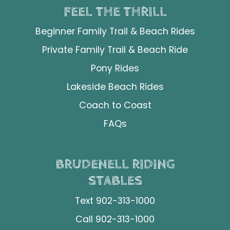
FEEL THE THRILL
Beginner Family Trail & Beach Rides
Private Family Trail & Beach Ride
Pony Rides
Lakeside Beach Rides
Coach to Coast
FAQs
BRUDENELL RIDING
STABLES
Text 902-313-1000
Call 902-313-1000