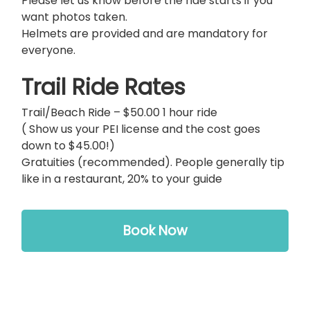
Please let us know before the ride starts if you
want photos taken.
Helmets are provided and are mandatory for
everyone.
Trail Ride Rates
Trail/Beach Ride – $50.00 1 hour ride
( Show us your PEI license and the cost goes
down to $45.00!)
Gratuities (recommended). People generally tip
like in a restaurant, 20% to your guide
Book Now