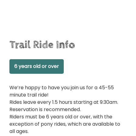
Trail Ride Info
6 years old or over
We’re happy to have you join us for a 45-55
minute trail ride!
Rides leave every 1.5 hours starting at 9:30am.
Reservation is recommended.
Riders must be 6 years old or over, with the
exception of pony rides, which are available to
all ages.