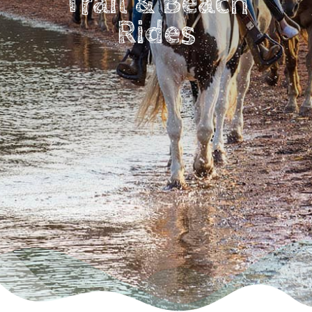
Trail & Beach
Rides