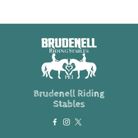
Brudenell Riding
Stables