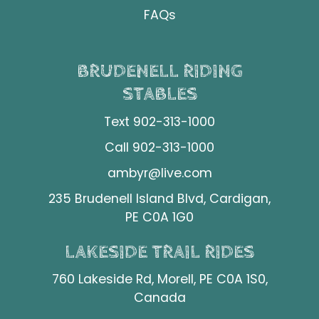
FAQs
BRUDENELL RIDING
STABLES
Text 902-313-1000
Call 902-313-1000
ambyr@live.com
235 Brudenell Island Blvd, Cardigan,
PE C0A 1G0
LAKESIDE TRAIL RIDES
760 Lakeside Rd, Morell, PE C0A 1S0,
Canada