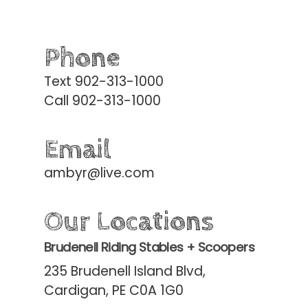
Phone
Text 902-313-1000
Call 902-313-1000
Email
ambyr@live.com
Our Locations
Brudenell Riding Stables + Scoopers
235 Brudenell Island Blvd,
Cardigan, PE C0A 1G0