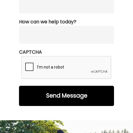
How can we help today?
CAPTCHA