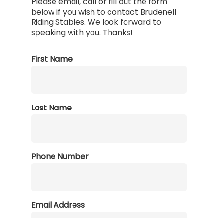
Please email, call or fill out the form
below if you wish to contact Brudenell
Riding Stables. We look forward to
speaking with you. Thanks!
First Name
Last Name
Phone Number
Email Address