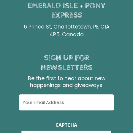
EMERALD ISLE + PONY
EXPRESS
6 Prince St, Charlottetown, PE C1A
4P5, Canada
SIGN UP FOR
NEWSLETTERS
Be the first to hear about new
happenings and giveaways.
Email
Address
CAPTCHA