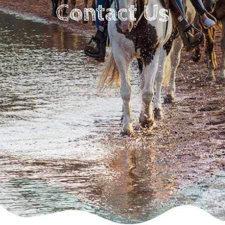
Contact Us