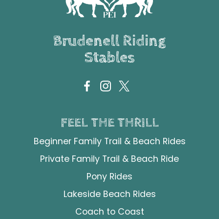
Brudenell Riding
Stables
FEEL THE THRILL
Beginner Family Trail & Beach Rides
Private Family Trail & Beach Ride
Pony Rides
Lakeside Beach Rides
Coach to Coast