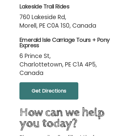
Lakeside Trail Rides
760 Lakeside Rd,
Morell, PE C0A 1S0, Canada
Emerald Isle Carriage Tours + Pony
Express
6 Prince St,
Charlottetown, PE C1A 4P5,
Canada
Get Directions
How can we help
you today?