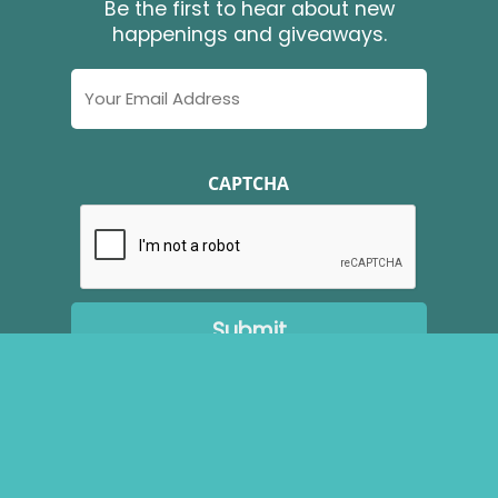
Be the first to hear about new
happenings and giveaways.
Email
Address
CAPTCHA
Copyright ©
2026
Brudenell Riding Stables. All Rights
Reserved.
Website Developed by
Make Me Modern
.