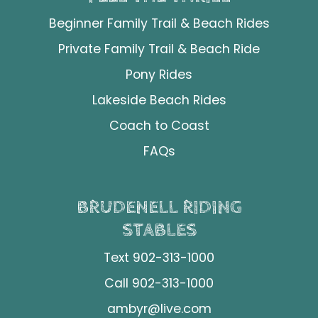
Beginner Family Trail & Beach Rides
Private Family Trail & Beach Ride
Pony Rides
Lakeside Beach Rides
Coach to Coast
FAQs
BRUDENELL RIDING
STABLES
Text 902-313-1000
Call 902-313-1000
ambyr@live.com