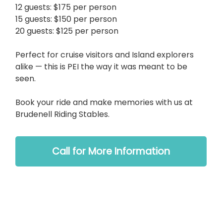
12 guests: $175 per person
15 guests: $150 per person
20 guests: $125 per person
Perfect for cruise visitors and Island explorers
alike — this is PEI the way it was meant to be
seen.
Book your ride and make memories with us at
Brudenell Riding Stables.
Call for More Information