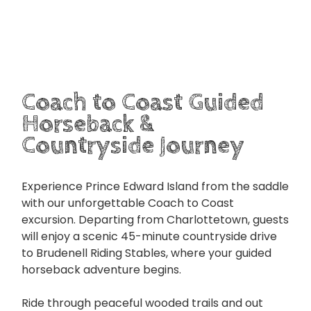
Coach to Coast Guided
Horseback &
Countryside Journey
Experience Prince Edward Island from the saddle
with our unforgettable Coach to Coast
excursion. Departing from Charlottetown, guests
will enjoy a scenic 45-minute countryside drive
to Brudenell Riding Stables, where your guided
horseback adventure begins.
Ride through peaceful wooded trails and out