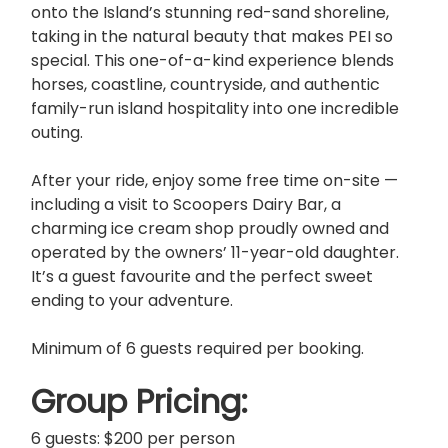
onto the Island’s stunning red-sand shoreline,
taking in the natural beauty that makes PEI so
special. This one-of-a-kind experience blends
horses, coastline, countryside, and authentic
family-run island hospitality into one incredible
outing.
After your ride, enjoy some free time on-site —
including a visit to Scoopers Dairy Bar, a
charming ice cream shop proudly owned and
operated by the owners’ 11-year-old daughter.
It’s a guest favourite and the perfect sweet
ending to your adventure.
Minimum of 6 guests required per booking.
Group Pricing:
6 guests: $200 per person