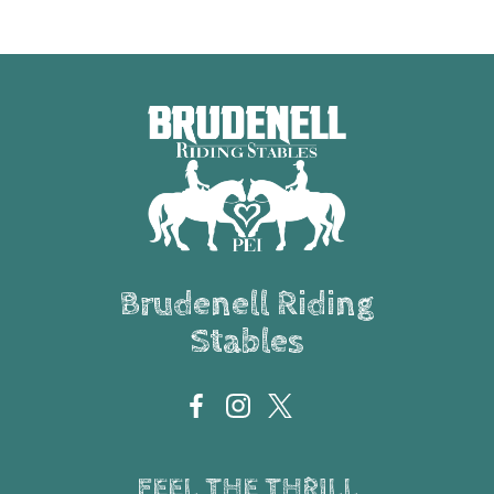
Brudenell Riding
Stables
FEEL THE THRILL