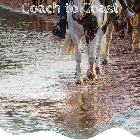
Coach to Coast