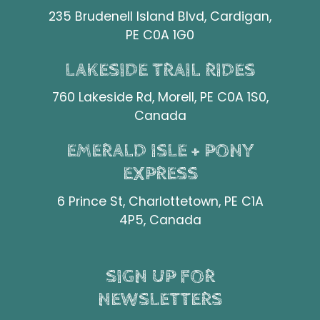
235 Brudenell Island Blvd, Cardigan,
PE C0A 1G0
LAKESIDE TRAIL RIDES
760 Lakeside Rd, Morell, PE C0A 1S0,
Canada
EMERALD ISLE + PONY
EXPRESS
6 Prince St, Charlottetown, PE C1A
4P5, Canada
SIGN UP FOR
NEWSLETTERS