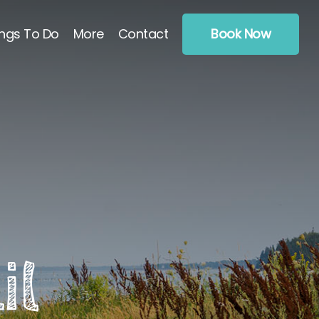
ngs To Do
More
Contact
Book Now
il