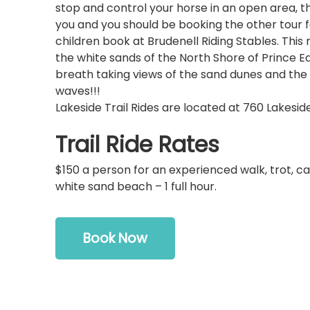
stop and control your horse in an open area, thi
you and you should be booking the other tour f
children book at Brudenell Riding Stables. This 
the white sands of the North Shore of Prince Ed
breath taking views of the sand dunes and th
waves!!!
Lakeside Trail Rides are located at 760 Lakeside 
Trail Ride Rates
$150 a person for an experienced walk, trot, ca
white sand beach – 1 full hour.
Book Now