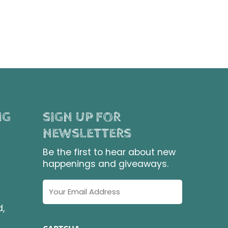
NG
SIGN UP FOR
NEWSLETTERS
Be the first to hear about new
happenings and giveaways.
Email
Address
d,