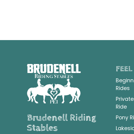
FEEL
Beginn
Rides
Private
Ride
Brudenell Riding
Pony R
Stables
Lakesi