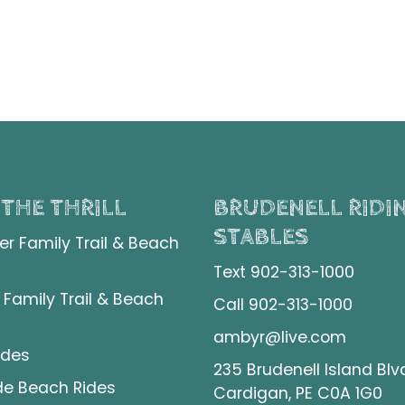
 THE THRILL
BRUDENELL RIDI
STABLES
er Family Trail & Beach
Text 902-313-1000
 Family Trail & Beach
Call 902-313-1000
ambyr@live.com
ides
235 Brudenell Island Blv
de Beach Rides
Cardigan, PE C0A 1G0