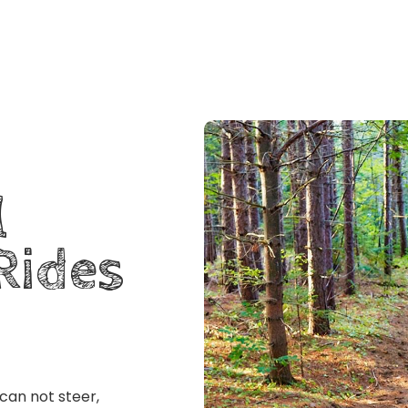
l
Rides
 can not steer,