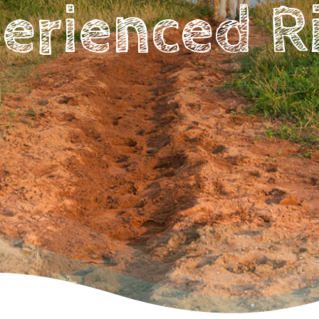
erienced R