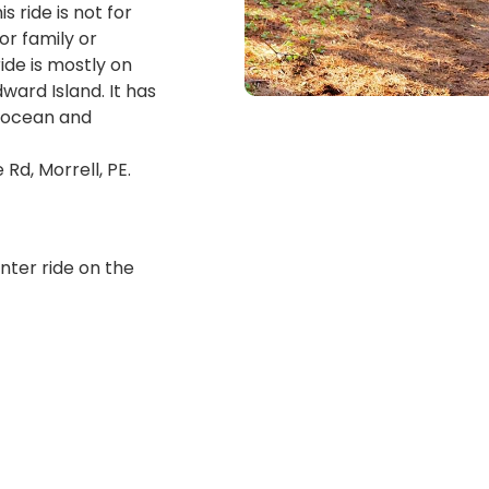
s ride is not for
or family or
ride is mostly on
ward Island. It has
e ocean and
Rd, Morrell, PE.
nter ride on the