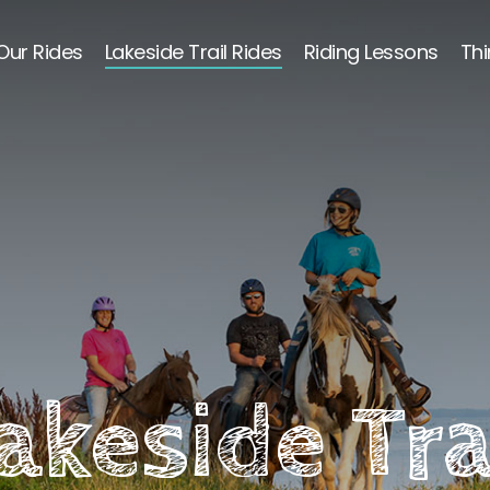
Our Rides
Lakeside Trail Rides
Riding Lessons
Thi
akeside Tra