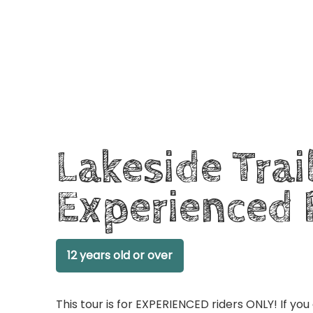
Lakeside Trai
Experienced 
12 years old or over
This tour is for EXPERIENCED riders ONLY! If you